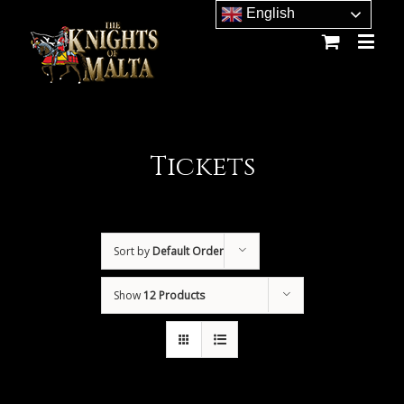
Site
English
map
Tickets
Sort by
Default Order
Show
12 Products