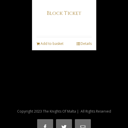
Block Ticket
€
11.50
Add to basket
Details
Copyright 2023 The Knights Of Malta | All Rights Reserved
Facebook
Twitter
Email