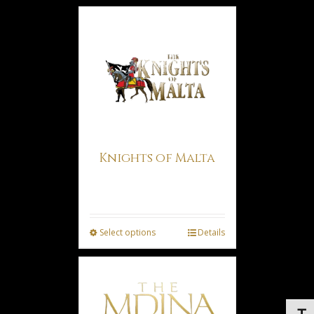
Knights of Malta
Price
€
3.00
€
6.50
–
range:
€3.00
Select options
Details
through
€6.50